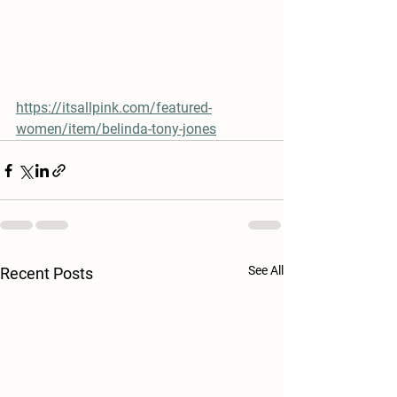
https://itsallpink.com/featured-
women/item/belinda-tony-jones
See All
Recent Posts