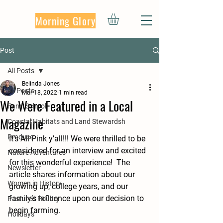
Morning Glory
Post
All Posts
Belinda Jones
All Posts
Mar 18, 2022
1 min read
We Were Featured in a Local
Farm School
Magazine
Coastal Habitats and Land Stewardsh
Produce
It’s All Pink y’all!!! We were thrilled to be 
considered for an interview and excited 
Nature Adventures
for this wonderful experience!  The 
Newsletter
article shares information about our 
Women in History
growing up, college years, and our 
family’s influence upon our decision to 
Pastured Poultry
begin farming.  
Holidays