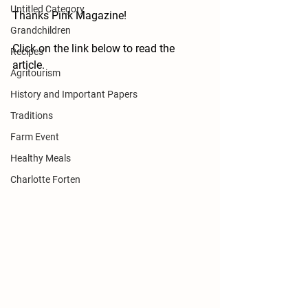
Untitled Category
Thanks Pink Magazine!  
Grandchildren
Click on the link below to read the 
Recipes
article.
Agritourism
History and Important Papers
Traditions
Farm Event
Healthy Meals
Charlotte Forten