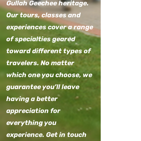
Gullah Geechee heritage.
Our tours, classes and
experiences cover a range
of specialties geared
toward different types of
travelers. No matter
which one you choose, we
guarantee you’ll leave
having a better
appreciation for
everything you
experience. Get in touch