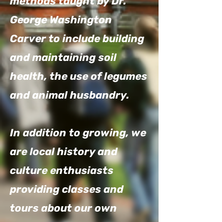
methods taught by Dr.
George Washington
Carver to include building
and maintaining soil
health, the use of legumes
and animal husbandry.
In addition to growing, we
are local history and
culture enthusiasts
providing classes and
tours about our own