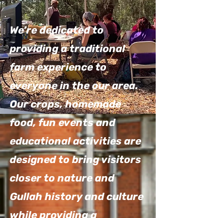
We’re dedicated to
providing a traditional
farm experience to
everyone in the our area.
Our crops, homemade
food, fun events and
educational activities are
designed to bring visitors
closer to nature and
Gullah history and culture
while providing a