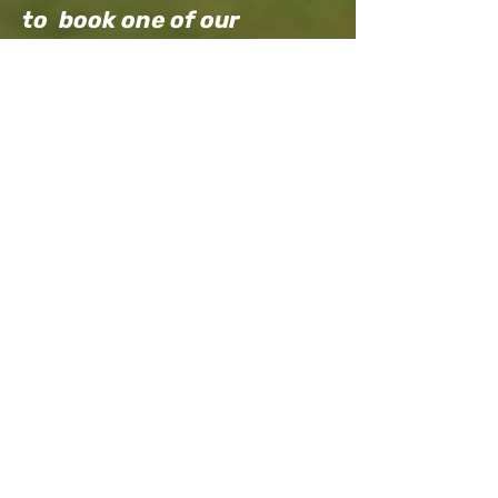
to book one of our
popular island history
tours today. Visit our
Farm Visits tab
to learn
more about classes and
tours.