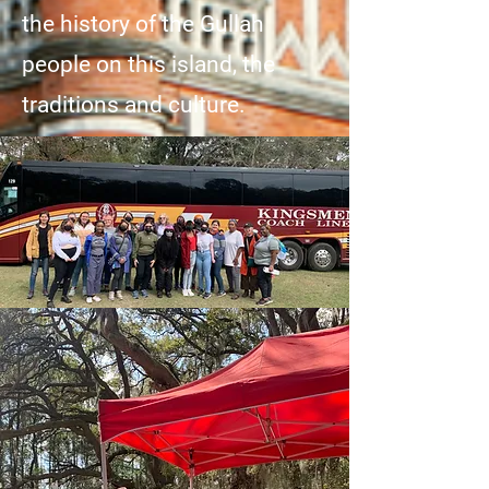
the history of the Gullah
people on this island, the
traditions and culture.