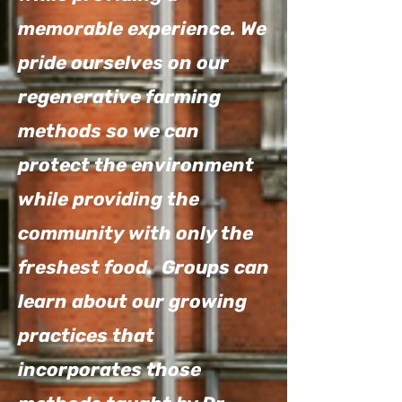
memorable experience. We
pride ourselves on our
regenerative farming
methods so we can
protect the environment
while providing the
community with only the
freshest food. Groups can
learn about our growing
practices that
incorporates those