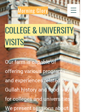
Morning Glory
COLLEGE & UNIVERSITY
VISITS
Our farm is capable of
offering various programs
and experiences related to
Gullah history and food ways
for colleges and universities.
We present sessions about