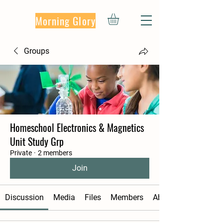
Morning Glory
Groups
Homeschool Electronics & Magnetics
Unit Study Grp
Private
·
2 members
Join
Discussion
Media
Files
Members
About