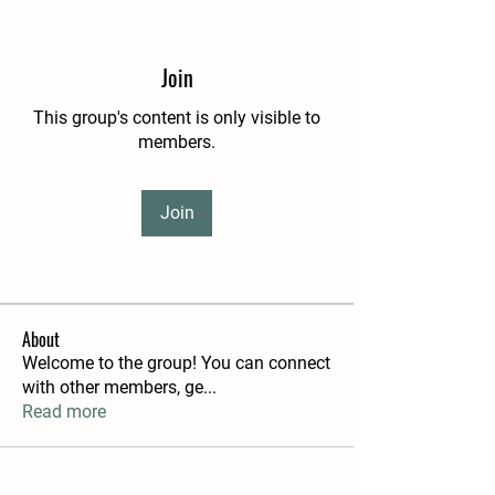
Join
This group's content is only visible to
members.
Join
About
Welcome to the group! You can connect
with other members, ge
...
Read more