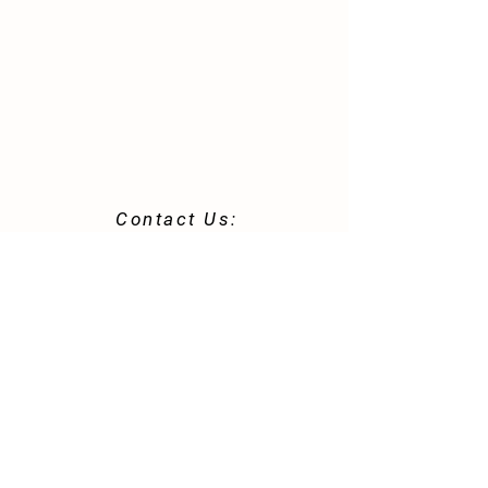
Contact Us:
42 Robert & Clara Trail
St. Helena Island, SC 29920
843-812-0344
morninggloryhomestead@gmail.com
Store Policy
Shipping & Delivery
Term & Conditions