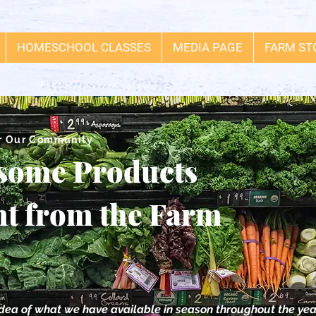
HOMESCHOOL CLASSES
MEDIA PAGE
FARM ST
r Our Community
some Products
ht from the Farm
idea of what we have available in season throughout the yea