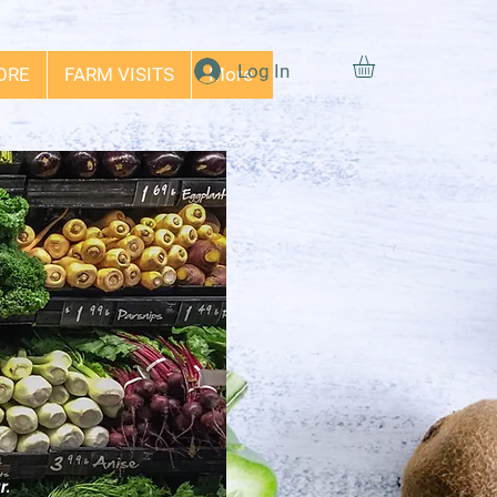
Log In
ORE
FARM VISITS
More
r.