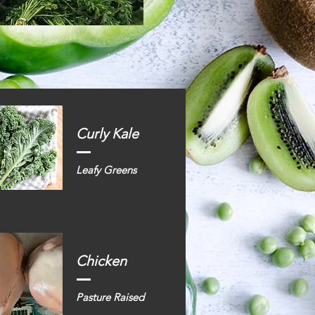
Curly Kale
Leafy Greens
Chicken
Pasture Raised