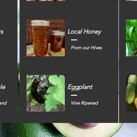
rs
Local Honey
From our Hives
le
Eggplant
and
Vine Ripened