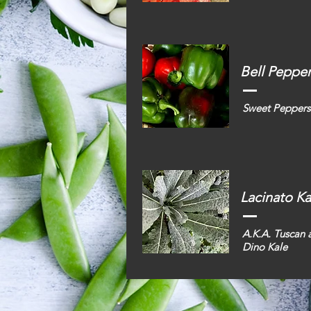
Bell Peppe
Sweet Peppers
Lacinato Ka
A.K.A. Tuscan 
Dino Kale