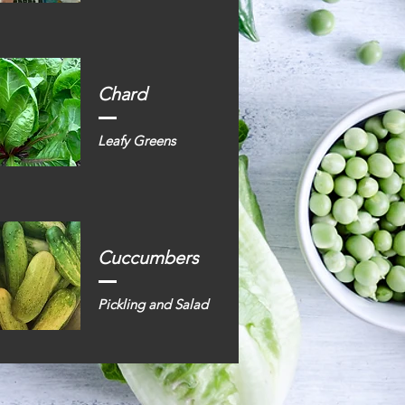
Chard
Leafy Greens
Cuccumbers
Pickling and Salad