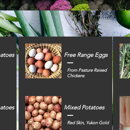
atoes
Free Range Eggs
From Pasture Raised
Chickens
matoes
Mixed Potatoes
Red Skin, Yukon Gold