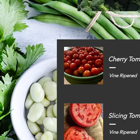
Cherry Tom
Vine Ripened
Slicing To
Vine Ripened