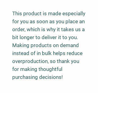
This product is made especially 
for you as soon as you place an 
order, which is why it takes us a 
bit longer to deliver it to you. 
Making products on demand 
instead of in bulk helps reduce 
overproduction, so thank you 
for making thoughtful 
purchasing decisions!