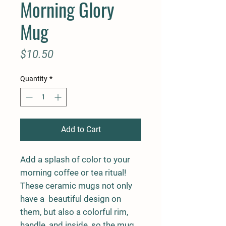
Morning Glory
Mug
Price
$10.50
Quantity
*
Add to Cart
Add a splash of color to your 
morning coffee or tea ritual! 
These ceramic mugs not only 
have a  beautiful design on 
them, but also a colorful rim, 
handle, and inside, so the mug 