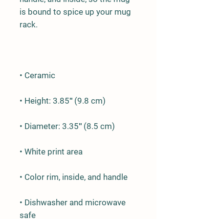
is bound to spice up your mug 
• Dishwasher and microwave 
safe