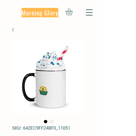
Morning Glory
SKU: 642EC9FF24BF0_11051