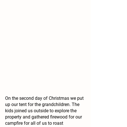
On the second day of Christmas we put 
up our tent for the grandchildren. The 
kids joined us outside to explore the 
property and gathered firewood for our 
campfire for all of us to roast 