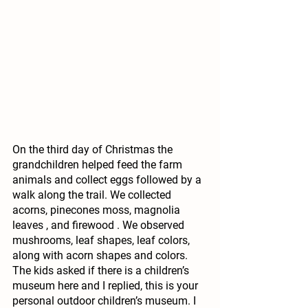
On the third day of Christmas the 
grandchildren helped feed the farm 
animals and collect eggs followed by a 
walk along the trail. We collected 
acorns, pinecones moss, magnolia 
leaves , and firewood . We observed 
mushrooms, leaf shapes, leaf colors, 
along with acorn shapes and colors. 
The kids asked if there is a children’s 
museum here and I replied, this is your 
personal outdoor children’s museum. I 