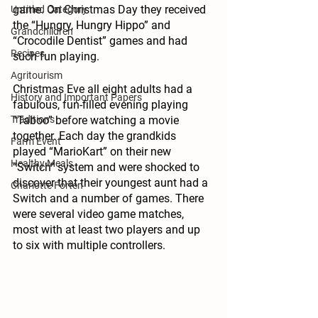
game. On Christmas Day they received 
Untitled Category
the “Hungry, Hungry Hippo” and 
Grandchildren
“Crocodile Dentist” games and had 
Recipes
such fun playing.
Agritourism
Christmas Eve all eight adults had a 
History and Important Papers
fabulous, fun-filled evening playing 
Traditions
“Taboo” before watching a movie 
together. Each day the grandkids 
Farm Event
played “MarioKart” on their new 
Healthy Meals
“Switch” system and were shocked to 
discover that their youngest aunt had a 
Charlotte Forten
Switch and a number of games. There 
were several video game matches, 
most with at least two players and up 
to six with multiple controllers.