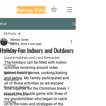
Morning Glory
Post
All Posts
Belinda Jones
All Posts
Dec 29, 2020
2 min read
Holiday Fun Indoors and Outdoors
Farm School
Coastal Habitats and Land Stewardsh
The holidays can be filled with indoor 
Produce
activities revolving around video 
Nature Adventures
games, board games, cooking/baking 
and eating. My family participated and 
Newsletter
all of those activities as we enjoyed 
Women in History
time together for the Christmas break. I 
played the Trouble game with three of 
Pastured Poultry
my grandchildren who began to catch 
Holidays
on to the rules and strategies of the 