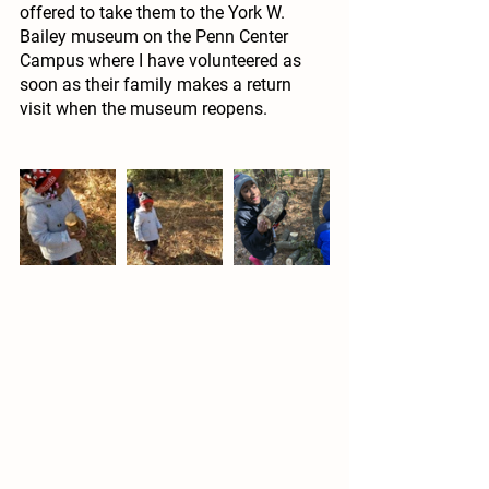
offered to take them to the York W. 
Bailey museum on the Penn Center 
Campus where I have volunteered as 
soon as their family makes a return 
visit when the museum reopens.