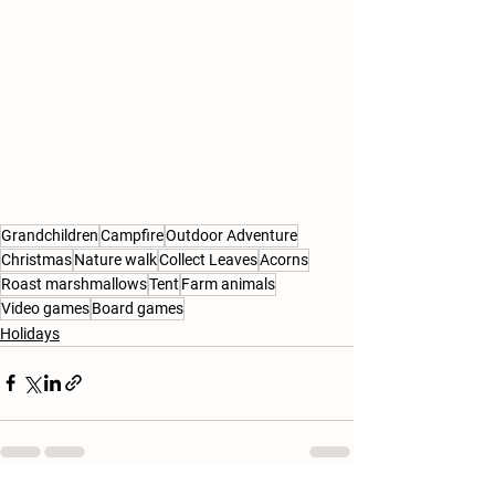
Grandchildren
Campfire
Outdoor Adventure
Christmas
Nature walk
Collect Leaves
Acorns
Roast marshmallows
Tent
Farm animals
Video games
Board games
Holidays