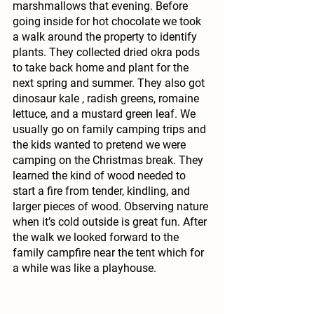
marshmallows that evening. Before 
going inside for hot chocolate we took 
a walk around the property to identify 
plants. They collected dried okra pods 
to take back home and plant for the 
next spring and summer. They also got 
dinosaur kale , radish greens, romaine 
lettuce, and a mustard green leaf. We 
usually go on family camping trips and 
the kids wanted to pretend we were 
camping on the Christmas break. They 
learned the kind of wood needed to 
start a fire from tender, kindling, and 
larger pieces of wood. Observing nature 
when it’s cold outside is great fun. After 
the walk we looked forward to the 
family campfire near the tent which for 
a while was like a playhouse.