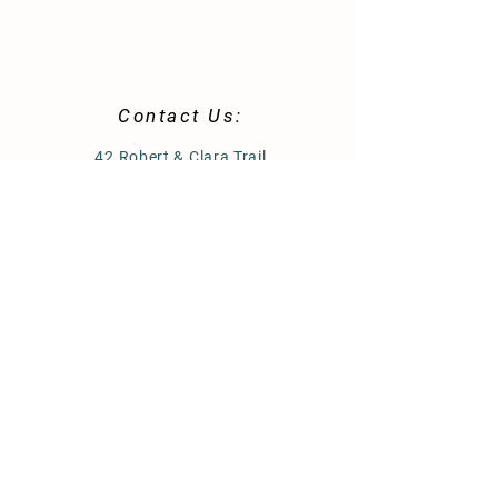
Contact Us:
42 Robert & Clara Trail
St. Helena Island, SC 29920
843-812-0344
morninggloryhomestead@gmail.com
Store Policy
Shipping & Delivery
Term & Conditions
FAQ