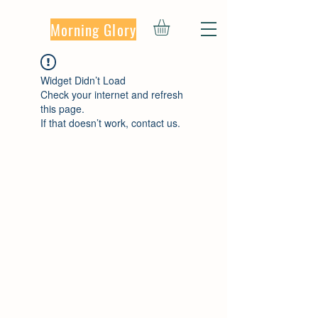
Morning Glory
Widget Didn’t Load
Check your internet and refresh
this page.
If that doesn’t work, contact us.