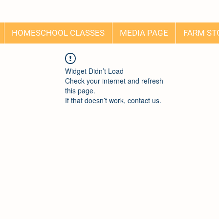
HOMESCHOOL CLASSES
MEDIA PAGE
FARM ST
Widget Didn’t Load
Check your internet and refresh
this page.
If that doesn’t work, contact us.