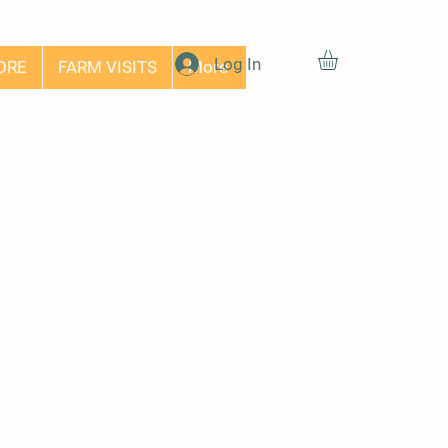
Log In
ORE
FARM VISITS
More