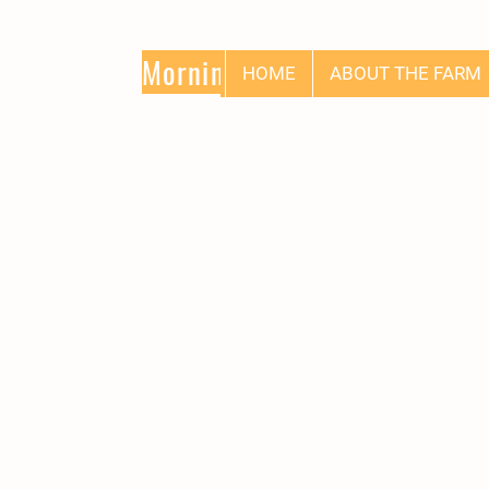
Morning Glory
HOME
ABOUT THE FARM