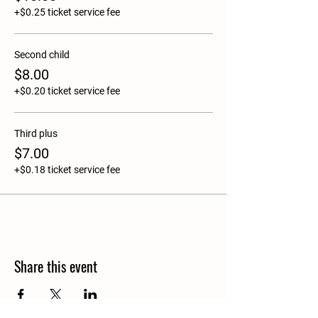
+$0.25 ticket service fee
Second child
$8.00
+$0.20 ticket service fee
Third plus
$7.00
+$0.18 ticket service fee
Share this event