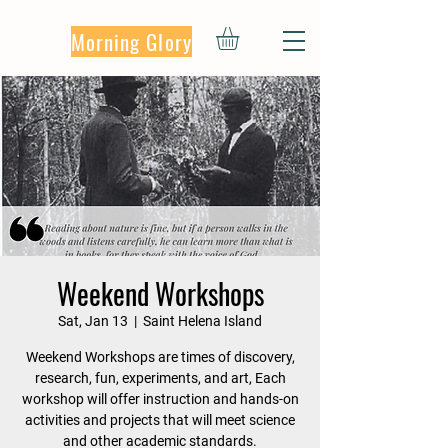
Morning Glory
Weekend Workshops
Sat, Jan 13
  |  
Saint Helena Island
Weekend Workshops are times of discovery,
research, fun, experiments, and art, Each
workshop will offer instruction and hands-on
activities and projects that will meet science
and other academic standards.