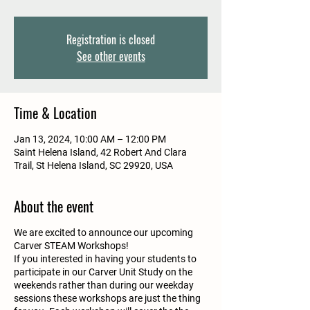
Registration is closed
See other events
Time & Location
Jan 13, 2024, 10:00 AM – 12:00 PM
Saint Helena Island, 42 Robert And Clara
Trail, St Helena Island, SC 29920, USA
About the event
We are excited to announce our upcoming
Carver STEAM Workshops!
If you interested in having your students to
participate in our Carver Unit Study on the
weekends rather than during our weekday
sessions these workshops are just the thing