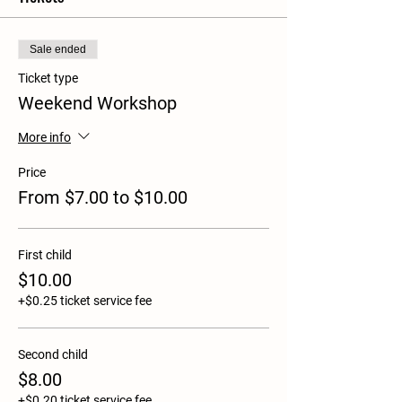
Sale ended
Ticket type
Weekend Workshop
More info
Price
From $7.00 to $10.00
First child
$10.00
+$0.25 ticket service fee
Second child
$8.00
+$0.20 ticket service fee