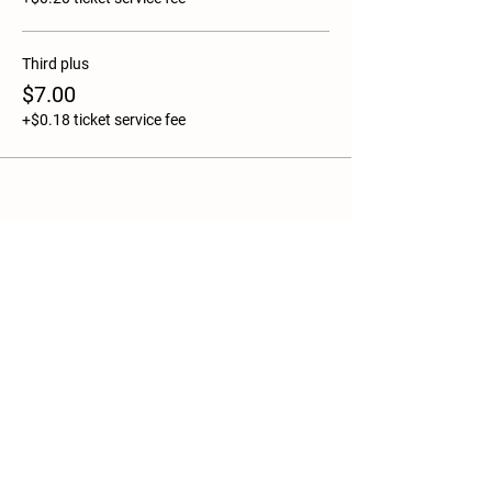
Third plus
$7.00
+$0.18 ticket service fee
Share this event