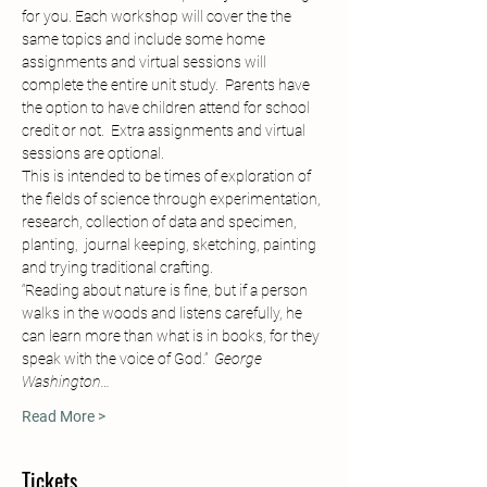
for you. Each workshop will cover the the 
same topics and include some home 
assignments and virtual sessions will 
complete the entire unit study.  Parents have 
the option to have children attend for school 
credit or not.  Extra assignments and virtual 
sessions are optional.  
This is intended to be times of exploration of 
the fields of science through experimentation, 
research, collection of data and specimen, 
planting,  journal keeping, sketching, painting 
and trying traditional crafting.  
“Reading about nature is fine, but if a person 
walks in the woods and listens carefully, he 
can learn more than what is in books, for they 
speak with the voice of God.”
George 
Washington…
Read More >
Tickets