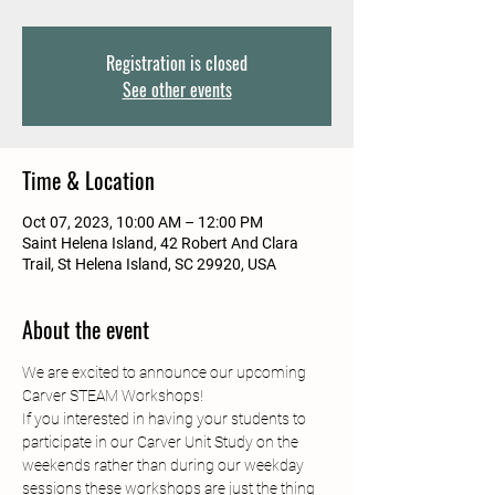
Registration is closed
See other events
Time & Location
Oct 07, 2023, 10:00 AM – 12:00 PM
Saint Helena Island, 42 Robert And Clara
Trail, St Helena Island, SC 29920, USA
About the event
We are excited to announce our upcoming 
Carver STEAM Workshops!
If you interested in having your students to 
participate in our Carver Unit Study on the 
weekends rather than during our weekday 
sessions these workshops are just the thing 