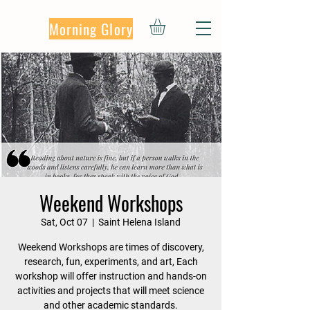
Morning Glory
Weekend Workshops
Sat, Oct 07
  |  
Saint Helena Island
Weekend Workshops are times of discovery,
research, fun, experiments, and art, Each
workshop will offer instruction and hands-on
activities and projects that will meet science
and other academic standards.