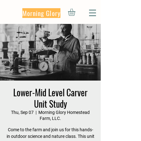
Morning Glory
Lower-Mid Level Carver
Unit Study
Thu, Sep 07
  |  
Morning Glory Homestead
Farm, LLC.
Come to the farm and join us for this hands-
in outdoor science and nature class. This unit