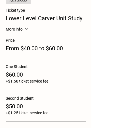
Sale ended
Ticket type
Lower Level Carver Unit Study
More info
Price
From $40.00 to $60.00
One Student
$60.00
+$1.50 ticket service fee
Second Student
$50.00
+$1.25 ticket service fee