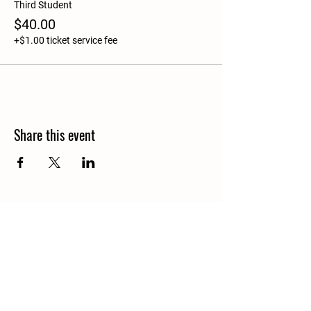
Third Student
$40.00
+$1.00 ticket service fee
Share this event