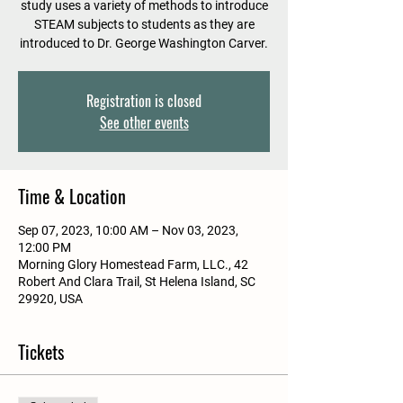
study uses a variety of methods to introduce
STEAM subjects to students as they are
introduced to Dr. George Washington Carver.
Registration is closed
See other events
Time & Location
Sep 07, 2023, 10:00 AM – Nov 03, 2023,
12:00 PM
Morning Glory Homestead Farm, LLC., 42
Robert And Clara Trail, St Helena Island, SC
29920, USA
Tickets