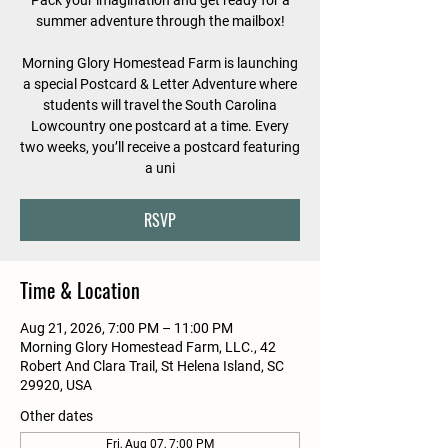
Pack your imagination and get ready for a
summer adventure through the mailbox!
Morning Glory Homestead Farm is launching
a special Postcard & Letter Adventure where
students will travel the South Carolina
Lowcountry one postcard at a time. Every
two weeks, you’ll receive a postcard featuring
a uni
RSVP
Time & Location
Aug 21, 2026, 7:00 PM – 11:00 PM
Morning Glory Homestead Farm, LLC., 42
Robert And Clara Trail, St Helena Island, SC
29920, USA
Other dates
Fri, Aug 07, 7:00 PM