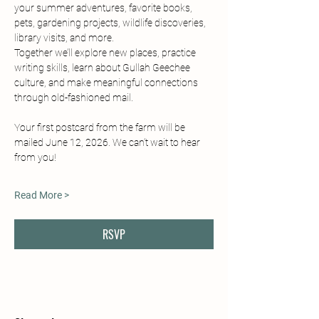
your summer adventures, favorite books, 
pets, gardening projects, wildlife discoveries, 
library visits, and more.
Together we’ll explore new places, practice 
writing skills, learn about Gullah Geechee 
culture, and make meaningful connections 
through old-fashioned mail.
Your first postcard from the farm will be 
mailed June 12, 2026. We can’t wait to hear 
from you!
Read More >
RSVP