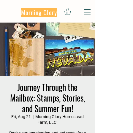
Morning Glory
Journey Through the
Mailbox: Stamps, Stories,
and Summer Fun!
Fri, Aug 21
  |  
Morning Glory Homestead
Farm, LLC.