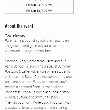
Fri, Sep 04, 7:00 PM
Fri, Sep 18, 7:00 PM
About the event
You’re Invited!
Parents, help your child (children) pack their  
imagination and get ready for a summer 
adventure through the mailbox!
Morning Glory Homestead Farm and our 
Farm School  is launching a special Summer 
Postcard & Letter Adventure where students 
will travel the South Carolina Lowcountry one 
postcard at a time. Every two weeks, you’ll 
receive a postcard from Farmer Belinda 
Jones featuring a unique place, local history, 
wildlife, culture, or community story.
Then it’s your turn! Write back if you can with 
a postcard, letter, drawing, or note sharing 