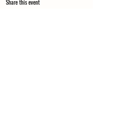
Share this event
Contact Us:
42 Robert & Clara Trail
St. Helena Island, SC 29920
843-812-0344
morninggloryhomestead@gmail.com