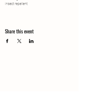
Insect repellent 
Share this event
Contact Us: