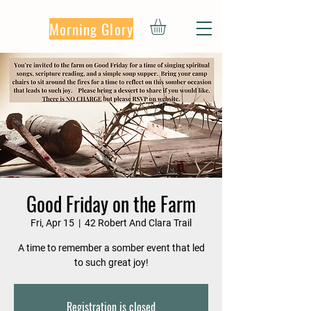
Morning Glory
Good Friday on the Farm
Fri, Apr 15
  |  
42 Robert And Clara Trail
A time to remember a somber event that led
to such great joy!
Registration is closed