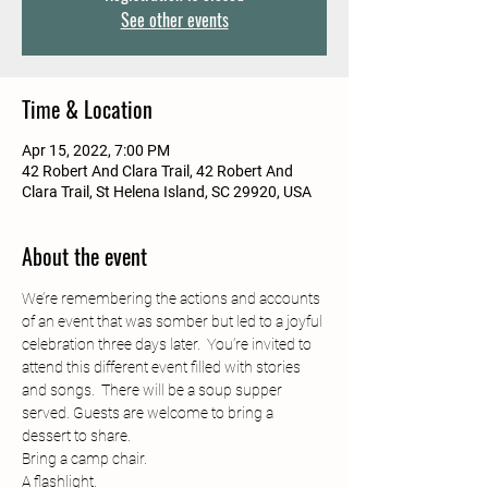
See other events
Time & Location
Apr 15, 2022, 7:00 PM
42 Robert And Clara Trail, 42 Robert And
Clara Trail, St Helena Island, SC 29920, USA
About the event
We’re remembering the actions and accounts 
of an event that was somber but led to a joyful 
celebration three days later.  You’re invited to 
attend this different event filled with stories 
and songs.  There will be a soup supper 
served. Guests are welcome to bring a 
dessert to share. 
Bring a camp chair.
A flashlight.