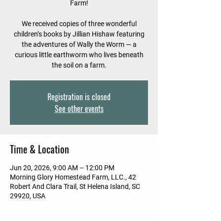
Farm!
We received copies of three wonderful
children’s books by Jillian Hishaw featuring
the adventures of Wally the Worm — a
curious little earthworm who lives beneath
the soil on a farm.
Registration is closed
See other events
Time & Location
Jun 20, 2026, 9:00 AM – 12:00 PM
Morning Glory Homestead Farm, LLC., 42
Robert And Clara Trail, St Helena Island, SC
29920, USA