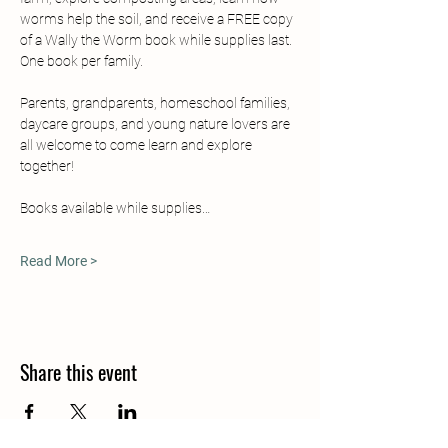
worms help the soil, and receive a FREE copy 
of a Wally the Worm book while supplies last.  
One book per family.
Parents, grandparents, homeschool families, 
daycare groups, and young nature lovers are 
all welcome to come learn and explore 
together!  
Books available while supplies…
Read More >
Share this event