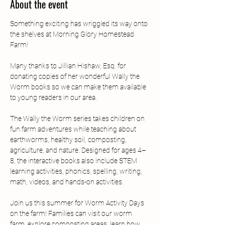
About the event
Something exciting has wriggled its way onto 
the shelves at Morning Glory Homestead 
Farm!  
Many thanks to Jillian Hishaw, Esq. for 
donating copies of her wonderful Wally the 
Worm books so we can make them available 
to young readers in our area.  
The Wally the Worm series takes children on 
fun farm adventures while teaching about 
earthworms, healthy soil, composting, 
agriculture, and nature. Designed for ages 4–
8, the interactive books also include STEM 
learning activities, phonics, spelling, writing, 
math, videos, and hands-on activities.  
Join us this summer for Worm Activity Days 
on the farm! Families can visit our worm 
farm, explore composting areas, learn how 