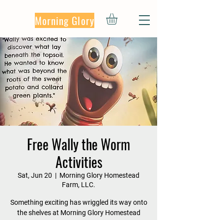
Morning Glory
Free Wally the Worm
Activities
Sat, Jun 20
  |  
Morning Glory Homestead
Farm, LLC.
Something exciting has wriggled its way onto
the shelves at Morning Glory Homestead