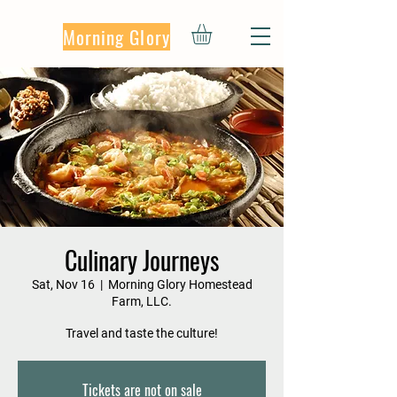
Morning Glory
Culinary Journeys
Sat, Nov 16
  |  
Morning Glory Homestead
Farm, LLC.
Travel and taste the culture!
Tickets are not on sale