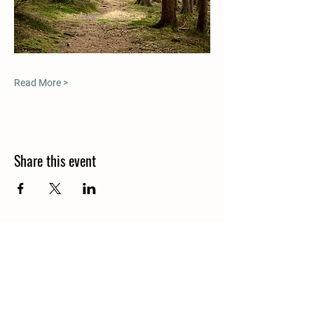
Read More >
Share this event