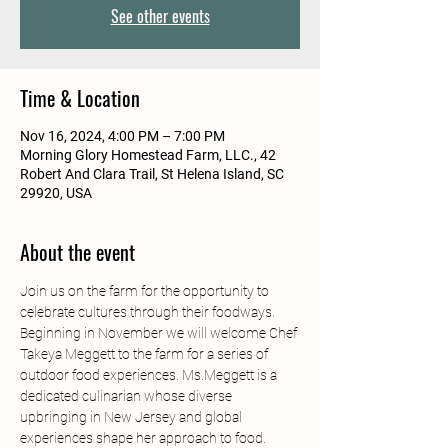
See other events
Time & Location
Nov 16, 2024, 4:00 PM – 7:00 PM
Morning Glory Homestead Farm, LLC., 42
Robert And Clara Trail, St Helena Island, SC
29920, USA
About the event
Join us on the farm for the opportunity to 
celebrate cultures through their foodways. 
Beginning in November we will welcome Chef 
Takeya Meggett to the farm for a series of 
outdoor food experiences. Ms.Meggett is a 
dedicated culinarian whose diverse 
upbringing in New Jersey and global 
experiences shape her approach to food. 