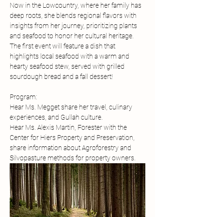
Now in the Lowcountry, where her family has 
deep roots, she blends regional flavors with 
insights from her journey, prioritizing plants 
and seafood to honor her cultural heritage. 
The first event will feature a dish that 
highlights local seafood with a warm and 
hearty seafood stew, served with grilled 
sourdough bread and a fall dessert!
Program:
Hear Ms. Megget share her travel, culinary 
experiences, and Gullah culture. 
Hear Ms. Alexis Martin, Forester with the 
Center for Hiers Property and Preservation, 
share information about Agroforestry and 
Silvopasture methods for property owners. 