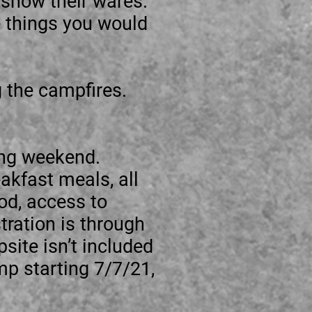
 show their wares.
e things you would
g the campfires.
ng weekend.
akfast meals, all
od, access to
ration is through
site isn’t included
p starting 7/7/21,