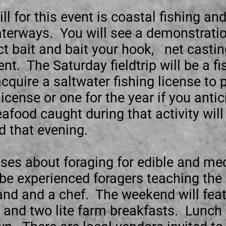
ill for this event is coastal fishing an
aterways. You will see a demonstratio
ct bait and bait your hook, net casti
t. The Saturday fieldtrip will be a f
acquire a saltwater fishing license to
icense or one for the year if you antic
afood caught during that activity will 
d that evening.
sses about foraging for edible and me
 be experienced foragers teaching the 
 and and a chef. The weekend will feat
, and two lite farm breakfasts. Lunc