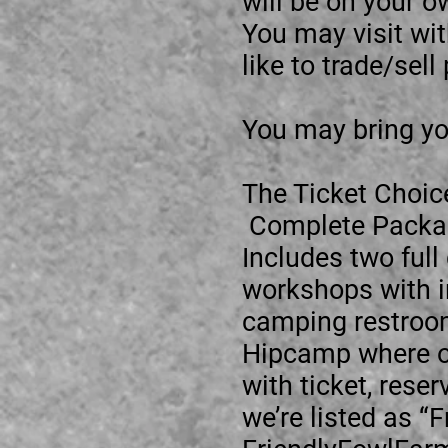
will be on your o
You may visit wi
like to trade/sel
You may bring yo
The Ticket Choic
Complete Packag
Includes two full
workshops with in
camping restroom
Hipcamp where ou
with ticket, res
we’re listed as “