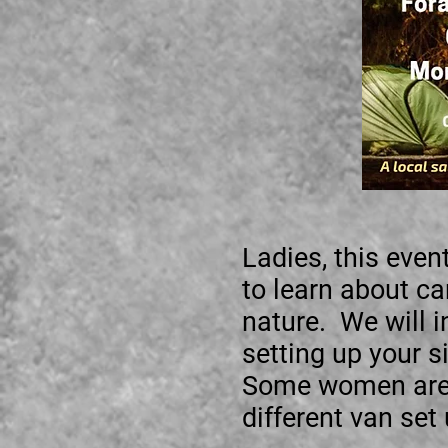
Ladies, this event
to learn about c
nature. We will i
setting up your s
Some women are t
different van set