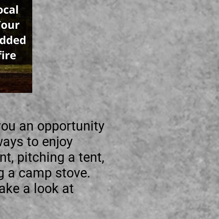
 you an opportunity
ways to enjoy
t, pitching a tent,
ng a camp stove.
ake a look at