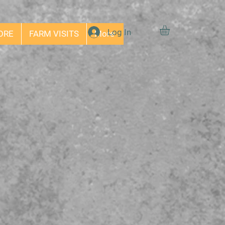
Log In
ORE
FARM VISITS
More