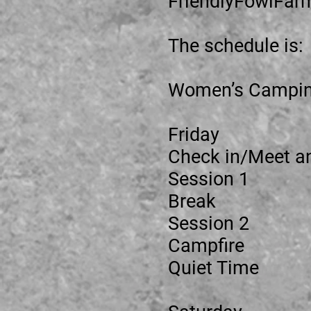
FriendlyFowlFar
The schedule is:
Women’s Campi
Friday
Check in/Mee
Session
Break
Sessio
Campfi
Quiet Ti