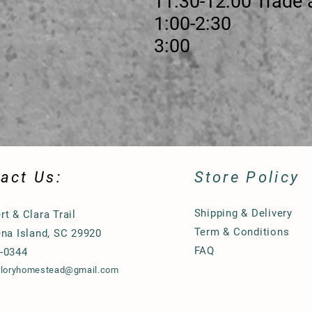
30-12:00 Trade and Vis
ssion 1:00-2:30
ure 3:00
act Us:
Store Policy
Shipping & Delivery
rt & Clara Trail
Term & Conditions
ena Island, SC 29920
FAQ
-0344
gloryhomestead@gmail.com