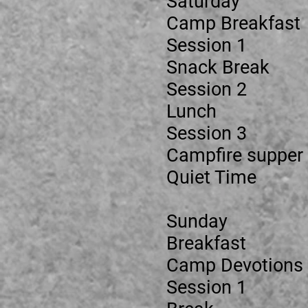
Saturday
Camp Brea
Session
Snack Br
Session
Lunch
Session 3
Campfire 
Quiet Ti
Sunday
Breakfa
Camp Devo
Session