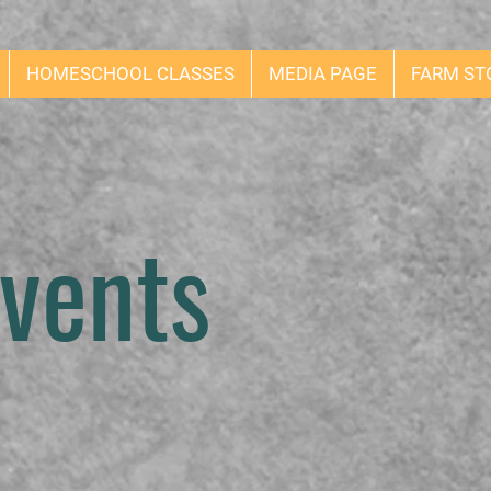
HOMESCHOOL CLASSES
MEDIA PAGE
FARM ST
vents