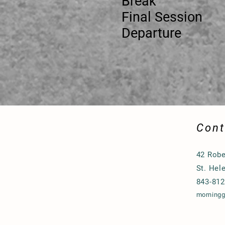
Break 11:
Final Se
Depart
Cont
42 Robe
St. Hel
843-812
morning