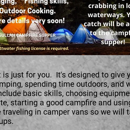
 is just for you. It's designed to give
amping, spending time outdoors, and 
nclude basic skills, choosing equipmen
ite, starting a good campfire and usi
raveling in camper vans so we will t
 ups.