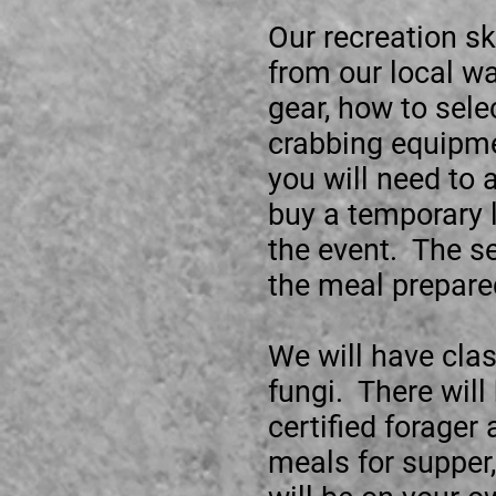
Our recreation sk
from our local w
gear, how to sele
crabbing equipmen
you will need to 
buy a temporary l
the event. The se
the meal prepare
We will have cla
fungi. There will
certified forager
meals for supper