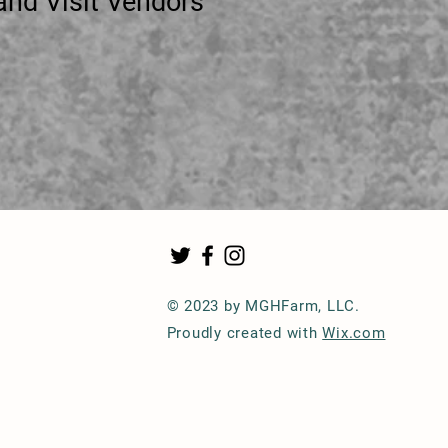
it Vendors
© 2023 by MGHFarm, LLC.
Proudly created with
Wix.com