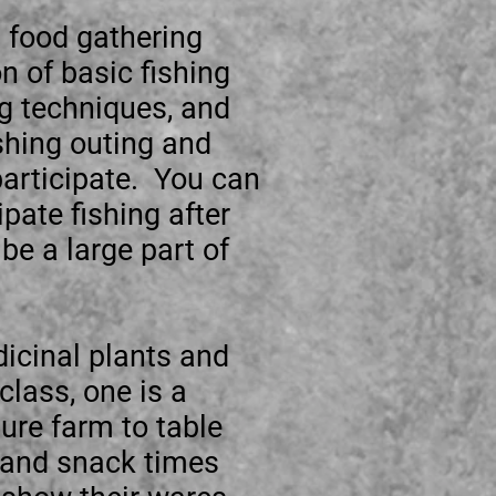
d food gathering
n of basic fishing
ng techniques, and
ishing outing and
 participate. You can
ipate fishing after
be a large part of
dicinal plants and
class, one is a
ure farm to table
h and snack times