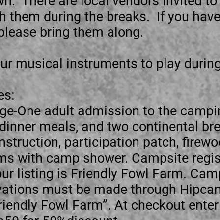
wn. There are local vendors invited to
th them during the breaks. If you hav
l please bring them along.
ur musical instruments to play durin
es:
e-One adult admission to the campi
 dinner meals, and two continental bre
struction, participation patch, firewo
s with camp shower. Campsite regist
r listing is Friendly Fowl Farm. Camp
ervations must be made through Hipcam
Friendly Fowl Farm”. At checkout enter