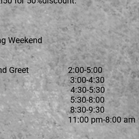
m50 for 50%discount.
ng Weekend
t and Greet 2:00-5:00
 1 3:00-4:30
 4:30-5:30
n 2 5:30-8:00
re 8:30-9:30
me 11:00 pm-8:00 am