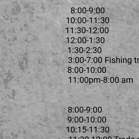
kfast 8:00-9:00
 1 10:00-11:30
eak 11:30-12:00
 2 12:00-1:30
 1:30-2:30
 3:00-7:00 Fishing tr
supper 8:00-10:00
me 11:00pm-8:00 am
st 8:00-9:00
tions 9:00-10:00
 1 10:15-11:30